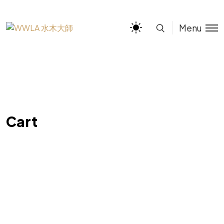
Menu
Cart