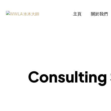
主頁
關於我們
Consulti