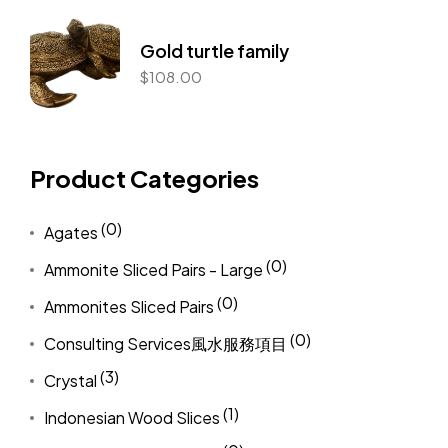
Gold turtle family
$
108.00
Product Categories
(0)
Agates
(0)
Ammonite Sliced Pairs - Large
(0)
Ammonites Sliced Pairs
(0)
Consulting Services風水服務項目
(3)
Crystal
(1)
Indonesian Wood Slices