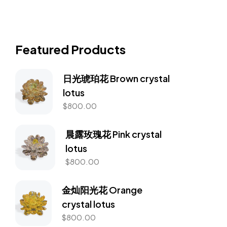
Featured Products
日光琥珀花 Brown crystal
lotus
$
800.00
晨露玫瑰花 Pink crystal
lotus
$
800.00
金灿阳光花 Orange
crystal lotus
$
800.00