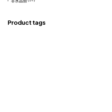
非水晶類
Product tags