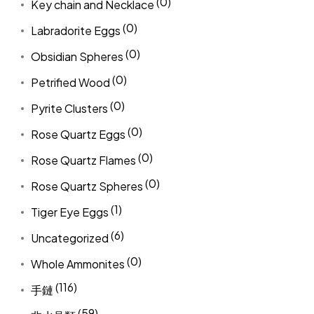
(0)
Key chain and Necklace
(0)
Labradorite Eggs
(0)
Obsidian Spheres
(0)
Petrified Wood
(0)
Pyrite Clusters
(0)
Rose Quartz Eggs
(0)
Rose Quartz Flames
(0)
Rose Quartz Spheres
(1)
Tiger Eye Eggs
(6)
Uncategorized
(0)
Whole Ammonites
(116)
手鏈
(59)