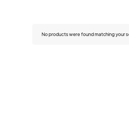
No products were found matching your s