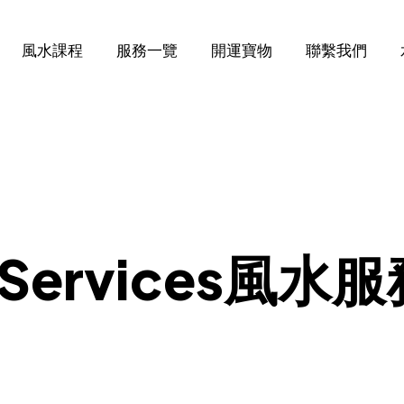
風水課程
服務一覽
開運寶物
聯繫我們
ng Services風