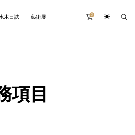
0
水木日誌
藝術展
水服務項目