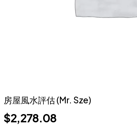
房屋風水評估 (Mr. Sze)
$
2,278.08