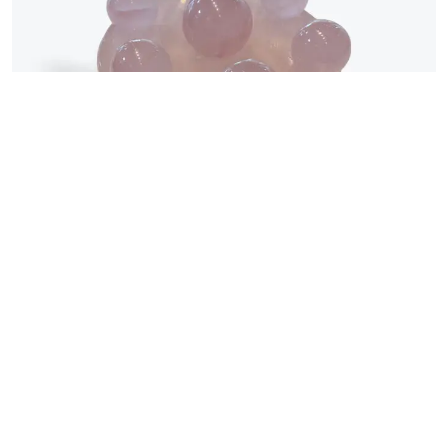
©2026 All rights reserved | Water Wood Life Academy Inc.
Uncategorized
Rose Quartz Seven-Star
Formation粉晶七星陣
$
369.00