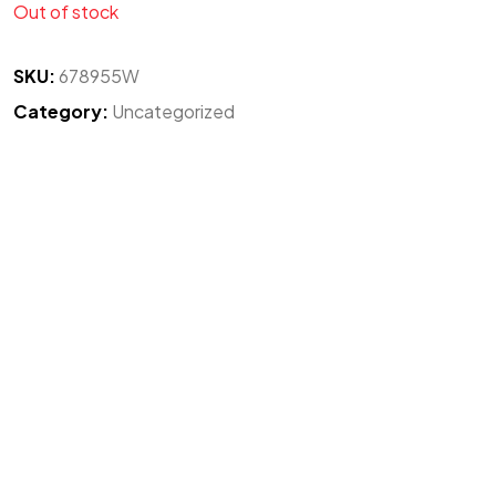
Out of stock
SKU:
678955W
Category:
Uncategorized