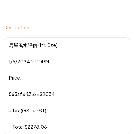
Description
房屋風水評估 (Mr. Sze)
1/6/2024 2:00PM
Price:
565sf x $3.6 =$2034
+ tax (GST+PST)
= Total $2278.08