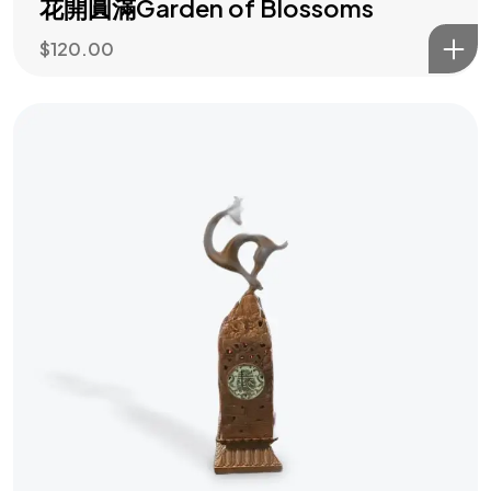
花開圓滿Garden of Blossoms
$
120.00