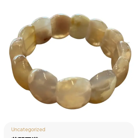
Uncategorized