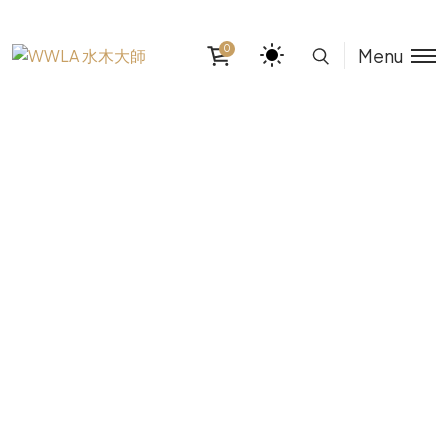
0
Menu