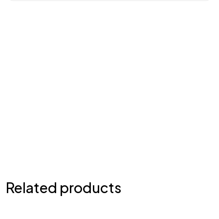
Related products