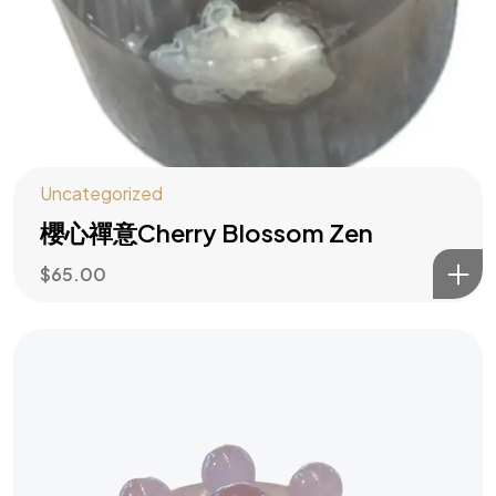
水木大師助你
Uncategorized
主動造勢
櫻心禪意Cherry Blossom Zen
$
65.00
訂閱風水指南