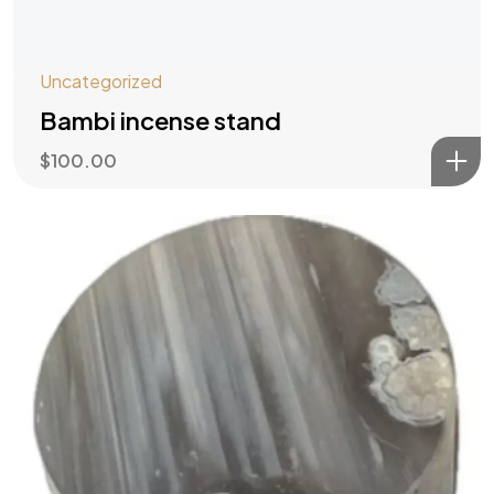
Uncategorized
Bambi incense stand
$
100.00