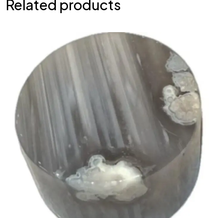
Related products