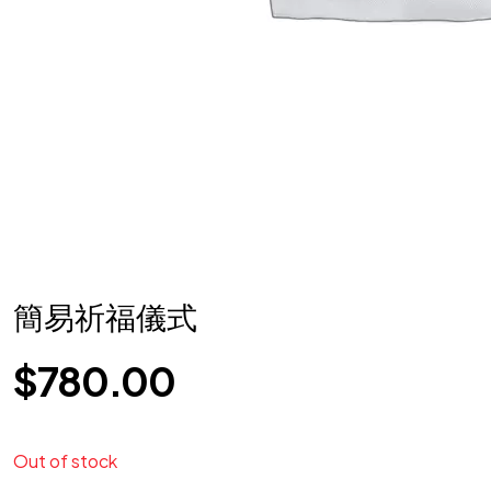
簡易祈福儀式
$
780.00
Out of stock