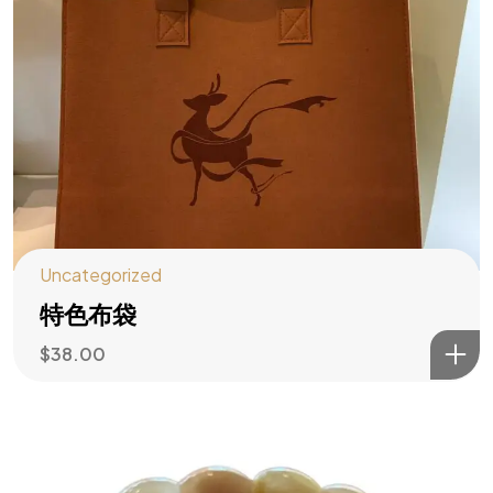
Uncategorized
特色布袋
$
38.00