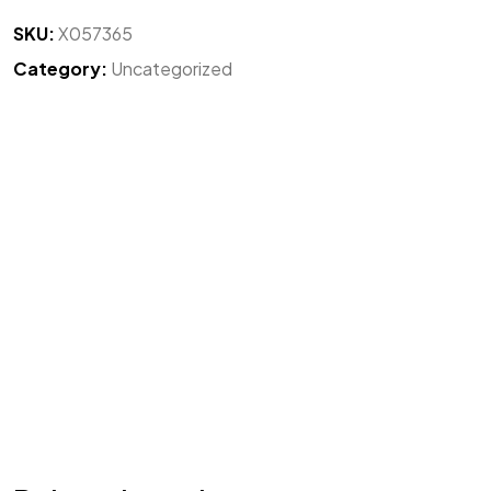
SKU:
X057365
Category:
Uncategorized