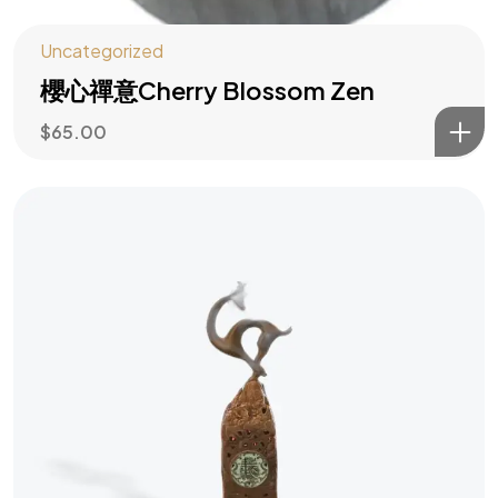
Uncategorized
櫻心禪意Cherry Blossom Zen
$
65.00