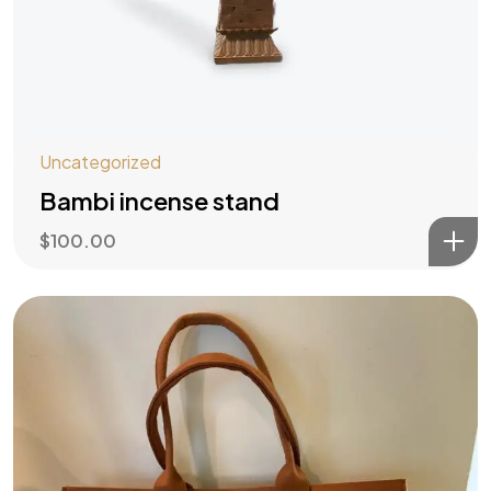
Uncategorized
Bambi incense stand
$
100.00