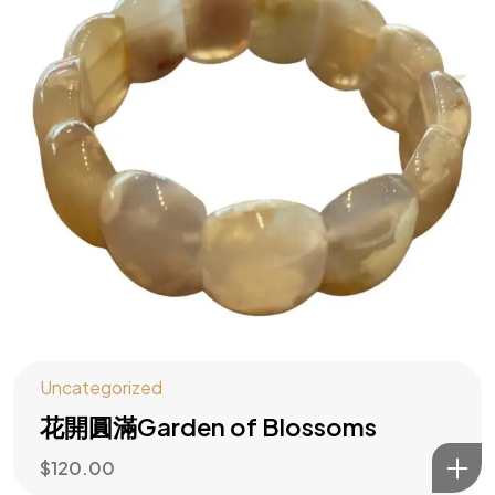
水木大師助你
主動造勢
訂閱風水指南
Uncategorized
花開圓滿Garden of Blossoms
$
120.00
©2026 All rights reserved | Water Wood Life Academy Inc.