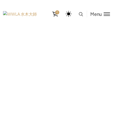
0
Menu