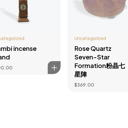
ategorized
Uncategorized
mbi incense
Rose Quartz
and
Seven-Star
Formation粉晶七
00.00
星陣
$
369.00