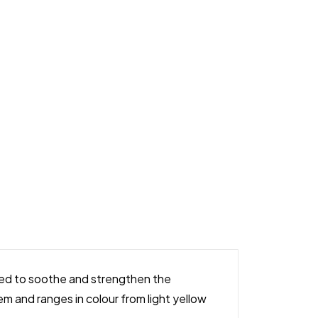
ered to soothe and strengthen the
tem and ranges in colour from light yellow