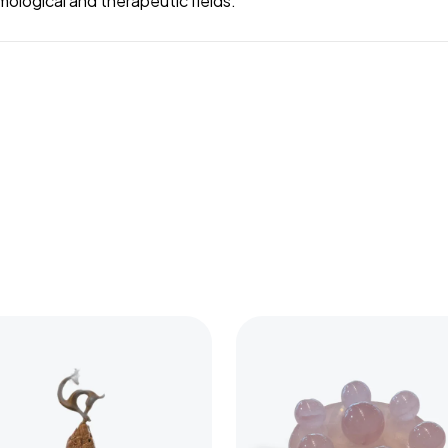
mological and therapeutic fields.