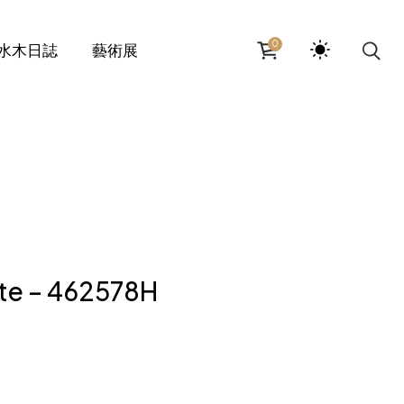
0
水木日誌
藝術展
te – 462578H