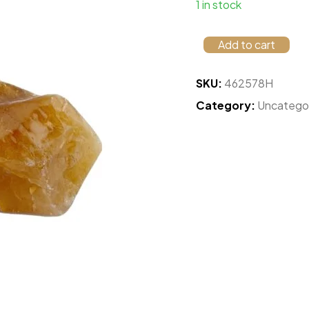
1 in stock
Add to cart
SKU:
462578H
Category:
Uncatego