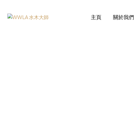
主頁
關於我們