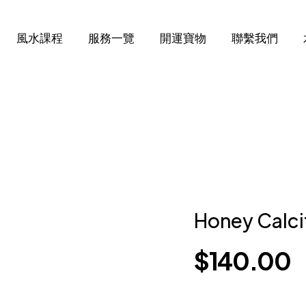
風水課程
服務一覽
開運寶物
聯繫我們
Honey Calci
$
140.00