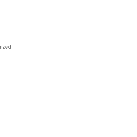
rized