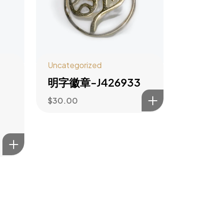
Uncategorized
明字徽章-J426933
$
30.00