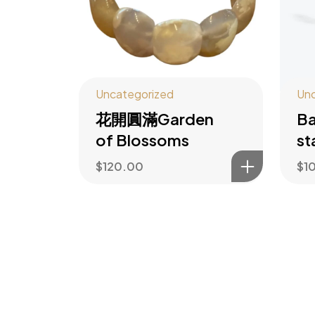
Uncategorized
Unc
花開圓滿Garden
Ba
of Blossoms
st
$
120.00
$
1