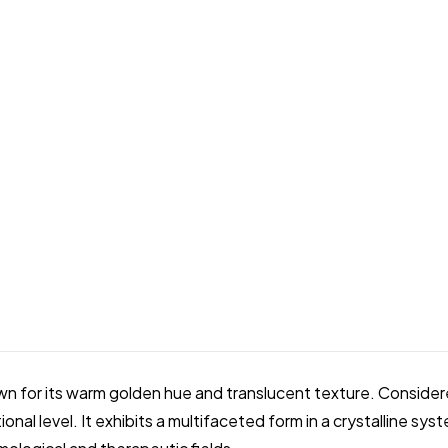
own for its warm golden hue and translucent texture. Consid
onal level. It exhibits a multifaceted form in a crystalline sys