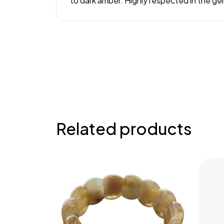
to dark amber. Highly respected in the ge
Related products