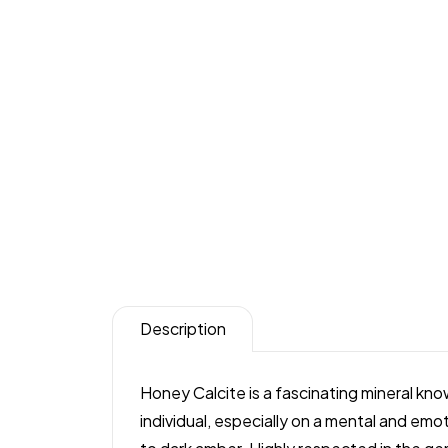
Description
Honey Calcite is a fascinating mineral kn
individual, especially on a mental and emoti