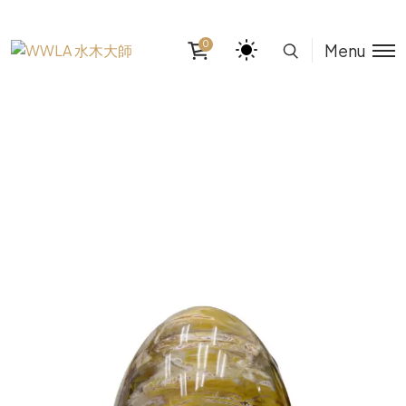
0
Menu