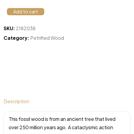
Add to cart
SKU:
2182038
Category:
Petrified Wood
Description
This fossil wood is from an ancient tree that lived
over 250 million years ago. A cataclysmic action