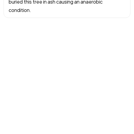
buried this tree in ash causing an anaerobic
水木大師助你
condition.
主動造勢
訂閱風水指南
©2026 All rights reserved | Water Wood Life Academy Inc.