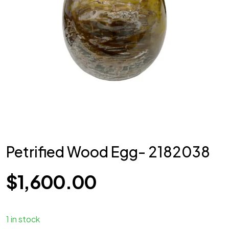
Petrified Wood Egg- 2182038
$
1,600.00
1 in stock