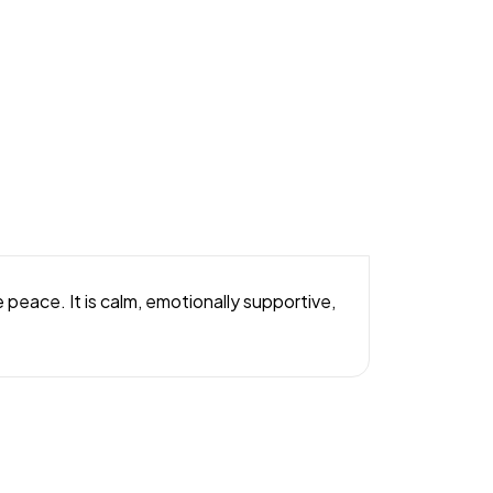
peace. It is calm, emotionally supportive,