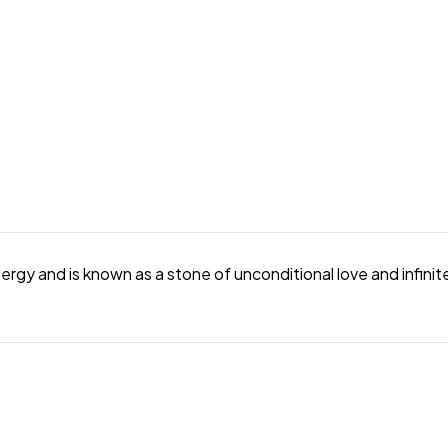
gy and is known as a stone of unconditional love and infinite 