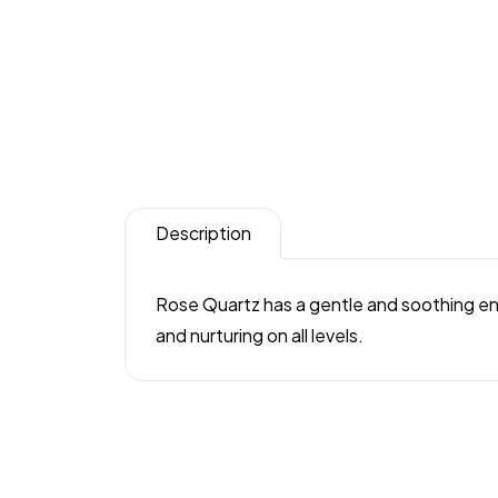
Description
Rose Quartz has a gentle and soothing ener
and nurturing on all levels.