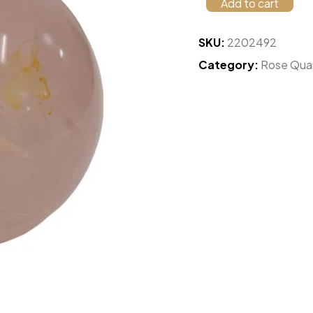
Add to cart
SKU:
2202492
Category:
Rose Qua