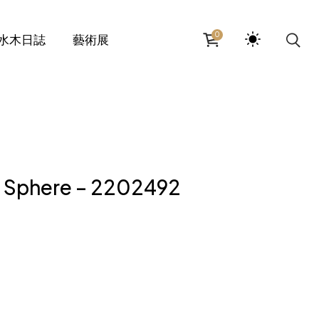
0
水木日誌
藝術展
z Sphere – 2202492