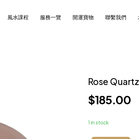
風水課程
服務一覽
開運寶物
聯繫我們
Rose Quart
$
185.00
1 in stock