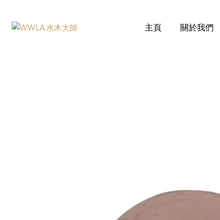
主頁
關於我們