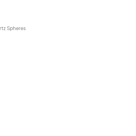
rtz Spheres